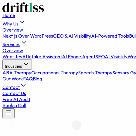
Home
Why Us
Overview
Next.js Over WordPress
GEO & AI Visibility
AI-Powered Tools
Bui
Services
Overview
Websites
AI Intake Assistant
AI Phone Agent
SEO
AI Visibility
Wor
Industries
ABA Therapy
Occupational Therapy
Speech Therapy
Sensory G
Our Work
FAQ
Blog
Contact
Contact Us
Free AI Audit
Book a Call