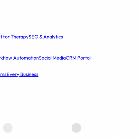
lt for Therapy
SEO & Analytics
kflow Automation
Social Media
CRM Portal
yms
Every Business